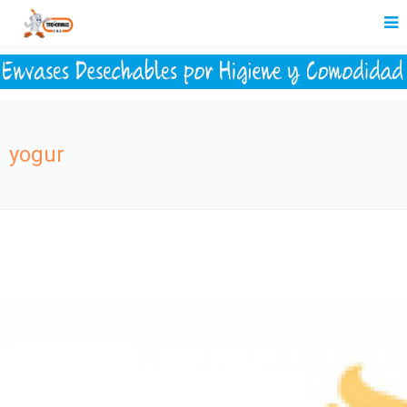
yogur