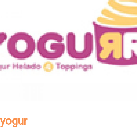
yogur